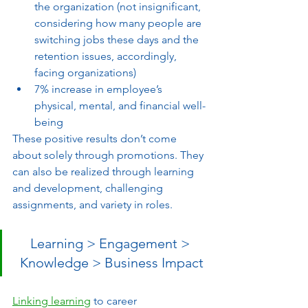
the organization (not insignificant, 
considering how many people are 
switching jobs these days and the 
retention issues, accordingly, 
facing organizations)
7% increase in employee’s 
physical, mental, and financial well-
being 
These positive results don’t come 
about solely through promotions. They 
can also be realized through learning 
and development, challenging 
assignments, and variety in roles. 
Learning > Engagement > 
Knowledge > Business Impact
Linking learning
 to career 