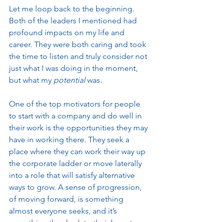
Let me loop back to the beginning. 
Both of the leaders I mentioned had 
profound impacts on my life and 
career. They were both caring and took 
the time to listen and truly consider not 
just what I was doing in the moment, 
but what my 
potential
 was.  
One of the top motivators for people 
to start with a company and do well in 
their work is the opportunities they may 
have in working there. They seek a 
place where they can work their way up 
the corporate ladder or move laterally 
into a role that will satisfy alternative 
ways to grow. A sense of progression, 
of moving forward, is something 
almost everyone seeks, and it’s 