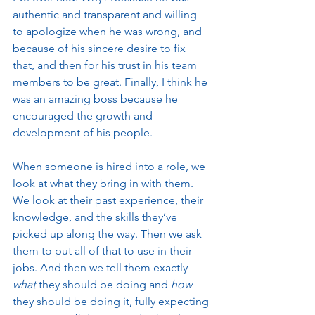
authentic and transparent and willing 
to apologize when he was wrong, and 
because of his sincere desire to fix 
that, and then for his trust in his team 
members to be great. Finally, I think he 
was an amazing boss because he 
encouraged the growth and 
development of his people. 
When someone is hired into a role, we 
look at what they bring in with them. 
We look at their past experience, their 
knowledge, and the skills they’ve 
picked up along the way. Then we ask 
them to put all of that to use in their 
jobs. And then we tell them exactly 
what
 they should be doing and 
how
they should be doing it, fully expecting 