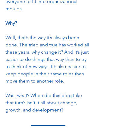
everyone to fit into organizational 
moulds.
Why?
Well, that’s the way it’s always been 
done. The tried and true has worked all 
these years, why change it? And it’s just 
easier to do things that way than to try 
to think of new ways. It’s also easier to 
keep people in their same roles than 
move them to another role. 
Wait, what? When did this blog take 
that turn? Isn't it all about change, 
growth, and development?