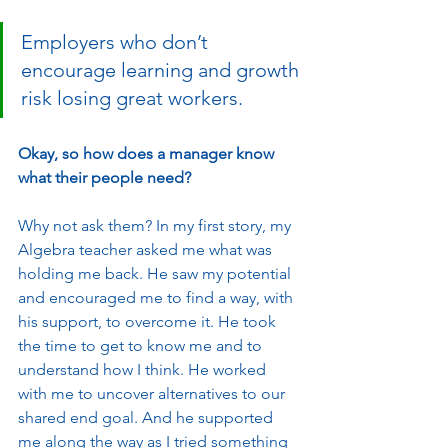
Employers who don’t 
encourage learning and growth 
risk losing great workers. 
Okay, so how does a manager know 
what their people need?
Why not ask them? In my first story, my 
Algebra teacher asked me what was 
holding me back. He saw my potential 
and encouraged me to find a way, with 
his support, to overcome it. He took 
the time to get to know me and to 
understand how I think. He worked 
with me to uncover alternatives to our 
shared end goal. And he supported 
me along the way as I tried something 