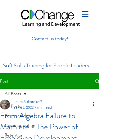
Contact us today!
Soft Skills Training for People Leaders
Post
All Posts
Laura Sukorokoff
All Posts
Jan 25, 2022
7 min read
From Algebra Failure to
Engagement
Mathlete - The Power of
Communication
Employee Development
Retention