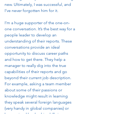
new. Ultimately, I was successful, and 
I’ve never forgotten him for it. 
I’m a huge supporter of the one-on-
one conversation. It’s the best way for a 
people leader to develop an 
understanding of their reports. These 
conversations provide an ideal 
opportunity to discuss career paths 
and how to get there. They help a 
manager to really dig into the true 
capabilities of their reports and go 
beyond their current job description. 
For example, asking a team member 
about some of their passions or 
knowledge might result in learning 
they speak several foreign languages 
(very handy in global companies) or 