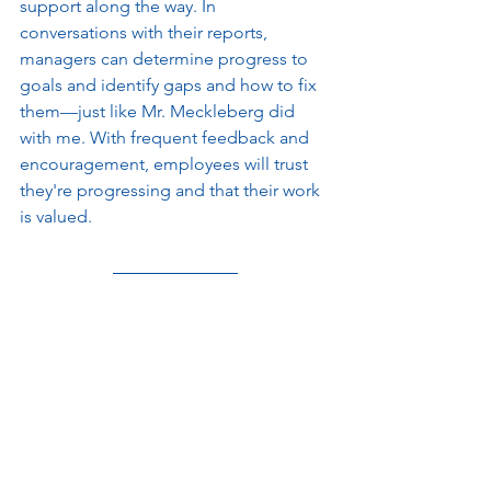
support along the way. In 
conversations with their reports, 
managers can determine progress to 
goals and identify gaps and how to fix 
them—just like Mr. Meckleberg did 
with me. With frequent feedback and 
encouragement, employees will trust 
they're progressing and that their work 
is valued. 
Let me go back to my story about my 
boss and the leadership training I 
proposed. And let me present an 
alternative scenario. What if my boss 
had simply asked me about my past 
experience? What if he had tried to 
find out what I brought to the table 