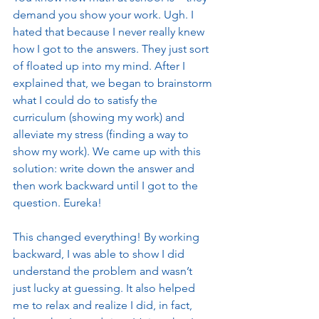
demand you show your work. Ugh. I 
hated that because I never really knew 
how I got to the answers. They just sort 
of floated up into my mind. After I 
explained that, we began to brainstorm 
what I could do to satisfy the 
curriculum (showing my work) and 
alleviate my stress (finding a way to 
show my work). We came up with this 
solution: write down the answer and 
then work backward until I got to the 
question. Eureka! 
This changed everything! By working 
backward, I was able to show I did 
understand the problem and wasn’t 
just lucky at guessing. It also helped 
me to relax and realize I did, in fact, 