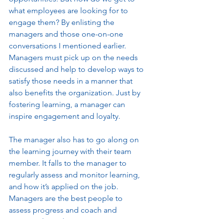
what employees are looking for to 
engage them? By enlisting the 
managers and those one-on-one 
conversations I mentioned earlier. 
Managers must pick up on the needs 
discussed and help to develop ways to 
satisfy those needs in a manner that 
also benefits the organization. Just by 
fostering learning, a manager can 
inspire engagement and loyalty. 
The manager also has to go along on 
the learning journey with their team 
member. It falls to the manager to 
regularly assess and monitor learning, 
and how it’s applied on the job. 
Managers are the best people to 
assess progress and coach and 