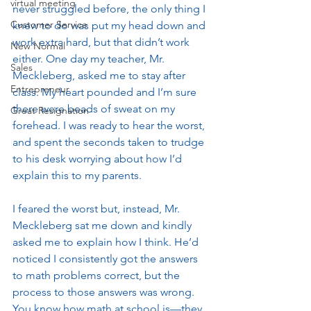
virtual meeting
never struggled before, the only thing I 
Customer Service
knew to do was put my head down and 
work extra hard, but that didn’t work 
New Normal
either. One day my teacher, Mr. 
Sales
Meckleberg, asked me to stay after 
Entrepreneur
class. My heart pounded and I’m sure 
there were beads of sweat on my 
Great Resignation
forehead. I was ready to hear the worst, 
and spent the seconds taken to trudge 
to his desk worrying about how I’d 
explain this to my parents. 
I feared the worst but, instead, Mr. 
Meckleberg sat me down and kindly 
asked me to explain how I think. He’d 
noticed I consistently got the answers 
to math problems correct, but the 
process to those answers was wrong. 
You know how math at school is—they 