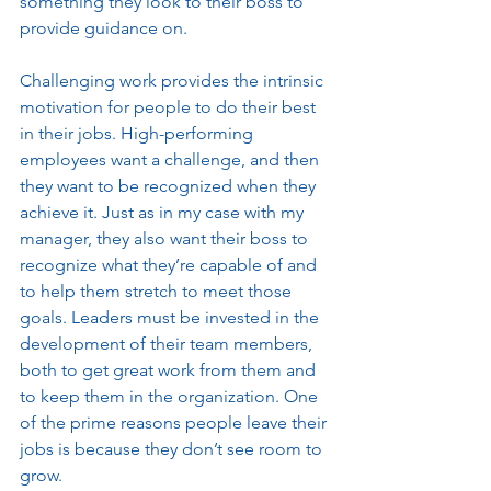
something they look to their boss to 
provide guidance on. 
Challenging work provides the intrinsic 
motivation for people to do their best 
in their jobs. High-performing 
employees want a challenge, and then 
they want to be recognized when they 
achieve it. Just as in my case with my 
manager, they also want their boss to 
recognize what they’re capable of and 
to help them stretch to meet those 
goals. Leaders must be invested in the 
development of their team members, 
both to get great work from them and 
to keep them in the organization. One 
of the prime reasons people leave their 
jobs is because they don’t see room to 
grow. 