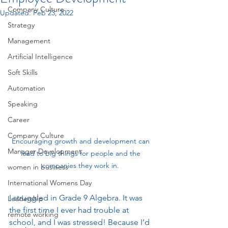
Company Culture
Updated:
Feb 23, 2022
Strategy
Management
Artificial Intelligence
Soft Skills
Automation
Speaking
Career
Company Culture
Encouraging growth and development can 
Manager Development
lead to big things for people and the 
companies they work in. 
women in business
International Womens Day
I struggled in Grade 9 Algebra. It was 
Leadership
the first time I ever had trouble at 
remote working
school, and I was stressed! Because I’d 