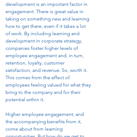
development is an important factor in 
engagement. There is great value in 
taking on something new and learning 
how to get there, even if it takes a lot 
of work. By including learning and 
development in corporate strategy, 
companies foster higher levels of 
employee engagement and, in turn, 
retention, loyalty, customer 
satisfaction, and revenue. So, worth it. 
This comes from the effect of 
employees feeling valued for what they 
bring to the company and for their 
potential within it. 
Higher employee engagement, and 
the accompanying benefits from it, 
come about from learning 
opportunities. But how do we get to 