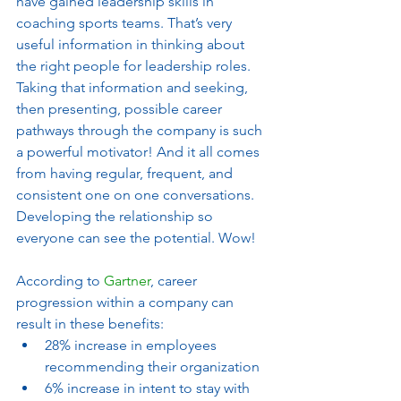
have gained leadership skills in 
coaching sports teams. That’s very 
useful information in thinking about 
the right people for leadership roles. 
Taking that information and seeking, 
then presenting, possible career 
pathways through the company is such 
a powerful motivator! And it all comes 
from having regular, frequent, and 
consistent one on one conversations. 
Developing the relationship so 
everyone can see the potential. Wow! 
According to 
Gartner
, career 
progression within a company can 
result in these benefits:
28% increase in employees 
recommending their organization
6% increase in intent to stay with 