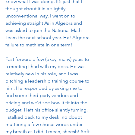
know what I was doing. It’s just that I 
thought about it in a slightly 
unconventional way. I went on to 
achieving straight As in Algebra and 
was asked to join the National Math 
Team the next school year. Ha! Algebra 
failure to mathlete in one term! 
Fast forward a few (okay, many) years to 
a meeting I had with my boss. He was 
relatively new in his role, and I was 
pitching a leadership training course to 
him. He responded by asking me to 
find some third-party vendors and 
pricing and we’d see how it fit into the 
budget. I left his office silently fuming. 
I stalked back to my desk, no doubt 
muttering a few choice words under 
my breath as I did. I mean, sheesh! Soft 