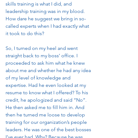
skills training is what I did, and 
leadership training was in my blood. 
How dare he suggest we bring in so-
called experts when I had exactly what 
it took to do this? 
So, I turned on my heel and went 
straight back to my boss’ office. I 
proceeded to ask him what he knew 
about me and whether he had any idea 
of my level of knowledge and 
expertise. Had he even looked at my 
resume to know what I offered? To his 
credit, he apologized and said “No”. 
He then asked me to fill him in. And 
then he turned me loose to develop 
training for our organization’s people 
leaders. He was one of the best bosses 
I’ve ever had. Why? Because he was 