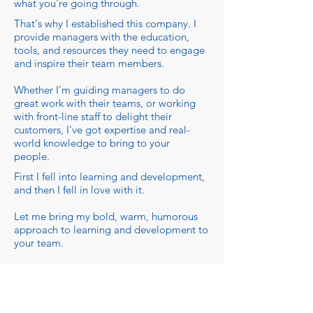
what you're going through.
That's why I established this company. I
provide managers with the education,
tools, and resources they need to engage
and inspire their team members.
Whether I'm guiding managers to do
great work with their teams, or working
with front-line staff to delight their
customers, I've got expertise and real-
world knowledge to bring to your
people.
First I fell into learning and development,
and then I fell in love with it.
Let me bring my bold, warm, humorous
approach to learning and development to
your team.