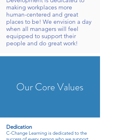
Development is dedicated to
making workplaces more
human-centered and great
places to be! We envision a day
when all managers will feel
equipped to support their
people and do great work!
Our Core Values
Dedication
C-Change Learning is dedicated to the
success of every person who we support.