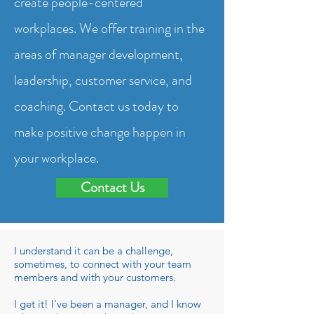
create people-centered
workplaces. We offer training in the
areas of manager development,
leadership, customer service, and
coaching. Contact us today to
make positive change happen in
your workplace.
Contact Us
I understand it can be a challenge,
sometimes, to connect with your team
members and with your customers.
I get it! I've been a manager, and I know