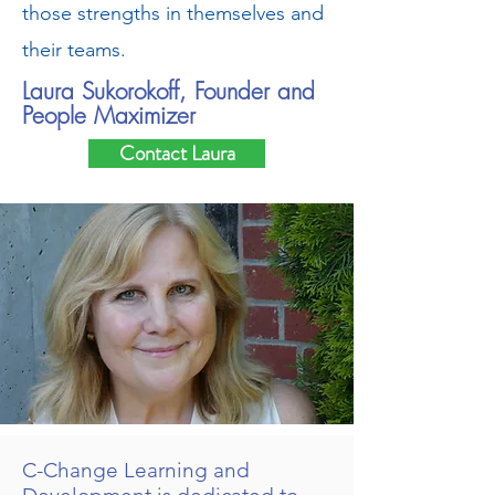
those strengths in themselves and
their teams.
Laura Sukorokoff, Founder and
People Maximizer
Contact Laura
C-Change Learning and