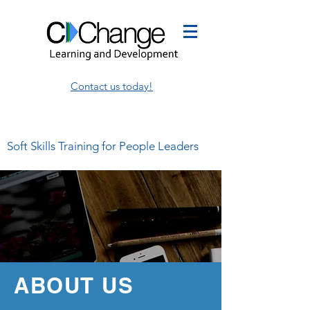
Contact us today!
Soft Skills Training for People Leaders
ABOUT US