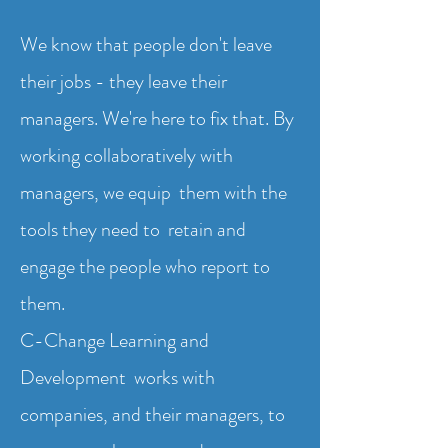
We know that people don't leave
their jobs - they leave their
managers. We're here to fix that. By
working collaboratively with
managers, we equip them with the
tools they need to retain and
engage the people who report to
them.
C-Change Learning and
Development works with
companies, and their managers, to