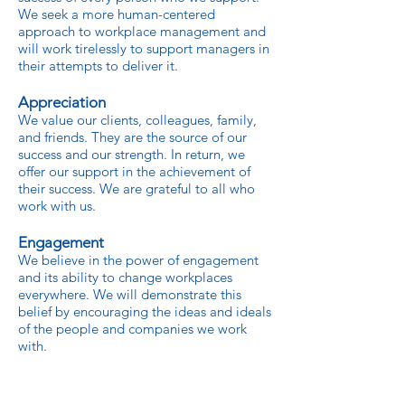
We seek a more human-centered
approach to workplace management and
will work tirelessly to support managers in
their attempts to deliver it.
Appreciation
We value our clients, colleagues, family,
and friends. They are the source of our
success and our strength. In return, we
offer our support in the achievement of
their success. We are grateful to all who
work with us.
Engagement
We believe in the power of engagement
and its ability to change workplaces
everywhere. We will demonstrate this
belief by encouraging the ideas and ideals
of the people and companies we work
with.
Respect
We believe in the worth of all individuals