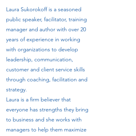
Laura Sukorokoff is a seasoned
public speaker, facilitator, training
manager and author with over 20
years of experience in working
with organizations to develop
leadership, communication,
customer and client service skills
through coaching, facilitation and
strategy.
Laura is a firm believer that
everyone has strengths they bring
to business and she works with
managers to help them maximize