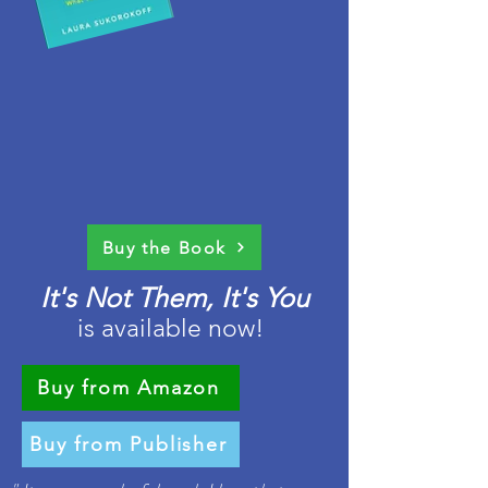
Buy the Book
It's Not Them, It's You
is available now!
Buy from Amazon
Buy from Publisher