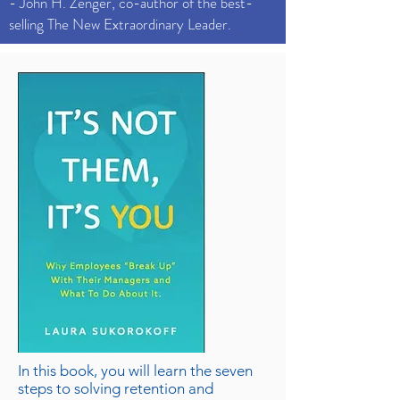
- John H. Zenger, co-author of the best-
selling The New Extraordinary Leader.
In this book, you will learn the seven
steps to solving retention and