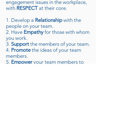
engagement issues in the workplace,
with
RESPECT
at their core.
1. Develop a
Relationship
with the
people on your team.
2. Have
Empathy
for those with whom
you work.
3.
Support
the members of your team.
4.
Promote
the ideas of your team
members.
5.
Empower
your team members to
be great on their own terms.
6. Have
Consideration
for their
feelings.
7.
Trust
them, and be trustworthy
yourself.
By utilizing the powerful tool
presented in this book, these seven
steps can be implemented
immediately, and managers can
improve just about any situation