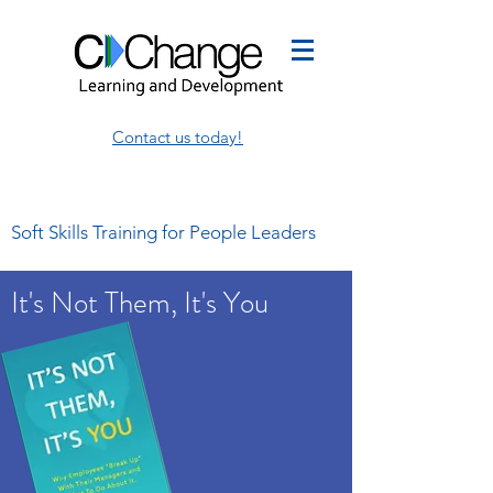
Contact us today!
Soft Skills Training for People Leaders
It's Not Them, It's You