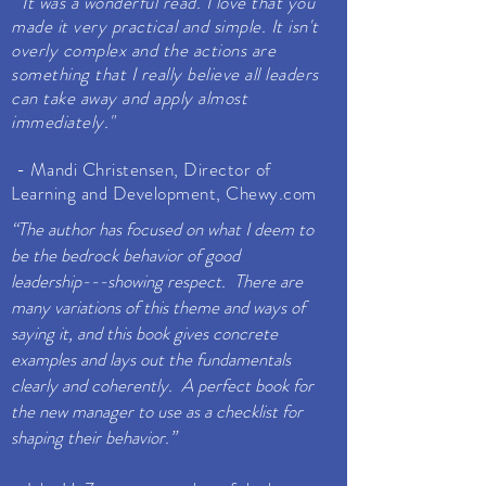
" It was a wonderful read. I love that you
made it very practical and simple. It isn't
overly complex and the actions are
something that I really believe all leaders
can take away and apply almost
immediately."
- Mandi Christensen, Director of
Learning and Development, Chewy.com
“The author has focused on what I deem to
be the bedrock behavior of good
leadership---showing respect. There are
many variations of this theme and ways of
saying it, and this book gives concrete
examples and lays out the fundamentals
clearly and coherently. A perfect book for
the new manager to use as a checklist for
shaping their behavior.”