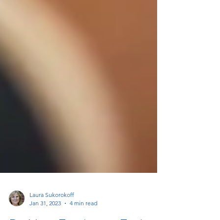
Laura Sukorokoff