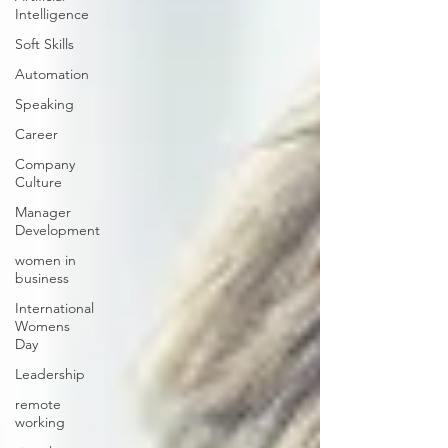
Intelligence
Soft Skills
Automation
Speaking
Career
Company
Culture
Manager
Development
women in
business
International
Womens
Day
Leadership
remote
working