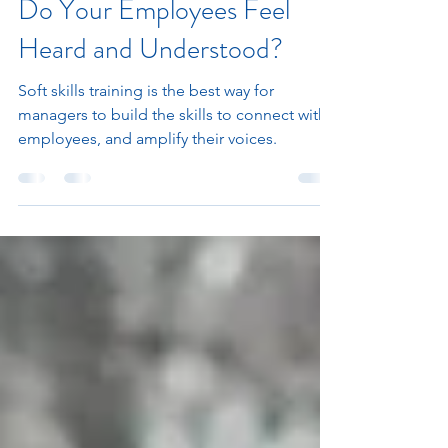
Jan 31, 2023
4 min read
Do Your Employees Feel
Heard and Understood?
Soft skills training is the best way for
managers to build the skills to connect with
employees, and amplify their voices.