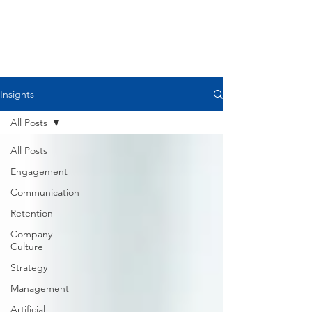
Please comment if you agree,
disagree, or want to discuss further. I
believe we all get
better and stronger when we share
our ideas and resources.
Insights
All Posts
All Posts
Engagement
Communication
Retention
Company
Culture
Strategy
Management
Artificial