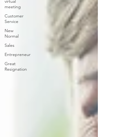
virtual
meeting
Customer
Service
New
Normal
Sales
Entrepreneur
Great
Resignation