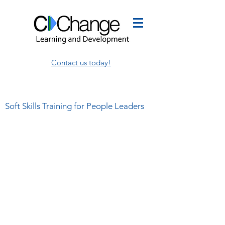
Contact us today!
Soft Skills Training for People Leaders
This is where I share my
thoughts on leadership,
management, and employee
development.
I write about my own thoughts and
share the insights of others,
sometimes in the same blog!