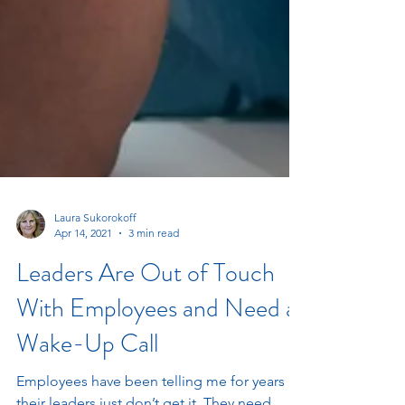
Laura Sukorokoff
Apr 14, 2021
3 min read
Leaders Are Out of Touch
With Employees and Need a
Wake-Up Call