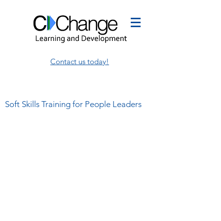
Contact us today!
Soft Skills Training for People Leaders
This is where I share my
thoughts on leadership,
management, and employee
development.
I write about my own thoughts and
share the insights of others,
sometimes in the same blog!