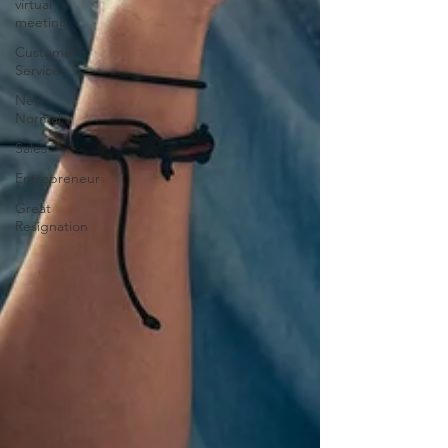
virtual
meeting
Customer
Service
New
Normal
Sales
Entrepreneur
Great
Resignation