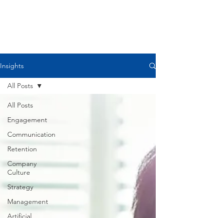
Please comment if you agree,
disagree, or want to discuss further. I
believe we all get
better and stronger when we share
our ideas and resources.
Insights
All Posts
All Posts
Engagement
Communication
Retention
Company
Culture
Strategy
Management
Artificial