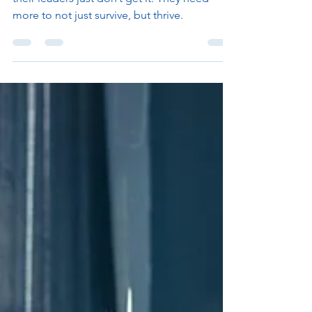
Employees have been telling me for years
their leaders just don’t get it. They need
more to not just survive, but thrive.