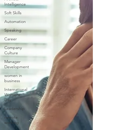
Intelligence
Soft Skills
Automation
Speaking
Career
Company
Culture
Manager
Development
women in
business
International
Womens
Day
Leadership
remote
working