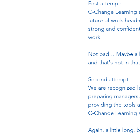
First attempt:
C-Change Learning a
future of work head-o
strong and confident 
work.
Not bad… Maybe a litt
and that's not in tha
Second attempt:
We are recognized le
preparing managers, a
providing the tools 
C-Change Learning a
Again, a little long,