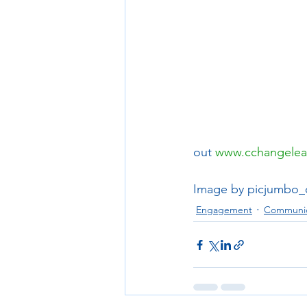
out 
www.cchangelea
Image by picjumbo
Engagement
Communic