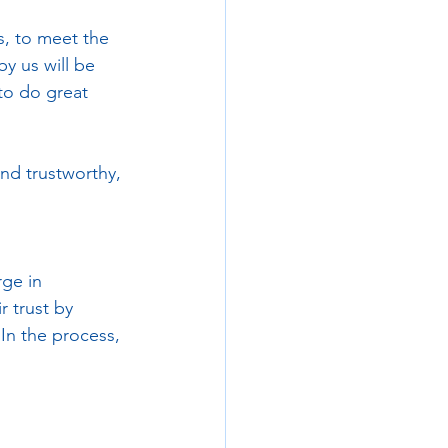
, to meet the 
y us will be 
to do great 
and trustworthy, 
ge in 
r trust by 
In the process, 