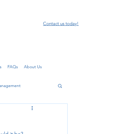
Contact us today!
s
FAQs
About Us
anagement
mote working