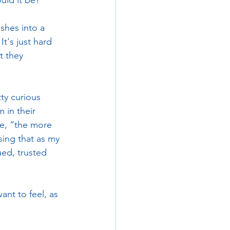
uld it be?
shes into a 
gnation
t's just hard 
t they 
ty curious 
in their 
le, “the more 
sing that as my 
lued, trusted 
nt to feel, as 