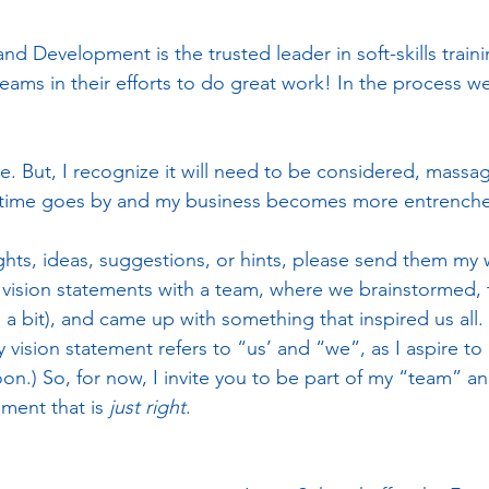
d Development is the trusted leader in soft-skills train
eams in their efforts to do great work! In the process w
one. But, I recognize it will need to be considered, massa
 time goes by and my business becomes more entrench
ghts, ideas, suggestions, or hints, please send them my w
 vision statements with a team, where we brainstormed, tr
 bit), and came up with something that inspired us all. 
vision statement refers to “us’ and “we”, as I aspire to
n.) So, for now, I invite you to be part of my “team” a
ment that is 
just right
.