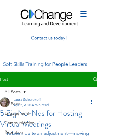
Contact us today!
Soft Skills Training for People Leaders
Post
All Posts
Laura Sukorokoff
All Posts
Apr 7, 2020
4 min read
5 Big No-Nos for Hosting
Engagement
Virtual Meetings
Communication
Retention
It’s been quite an adjustment—moving 