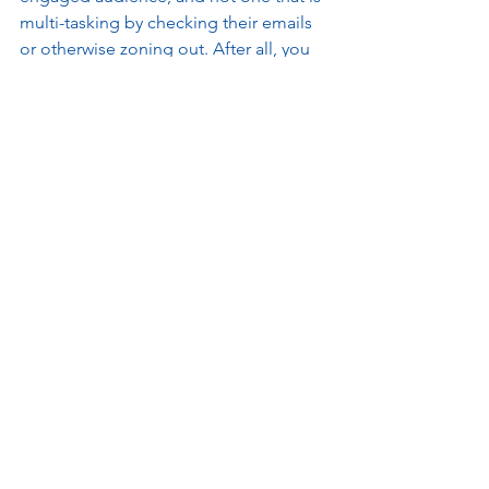
multi-tasking by checking their emails 
or otherwise zoning out. After all, you 
have something valuable to say, and 
now you have the tools to make an 
impact! 
Laura Sukorokoff is the Founder and 
People Maximizer at C-Change 
Learning and Development. She knows 
managers hold the key to employee 