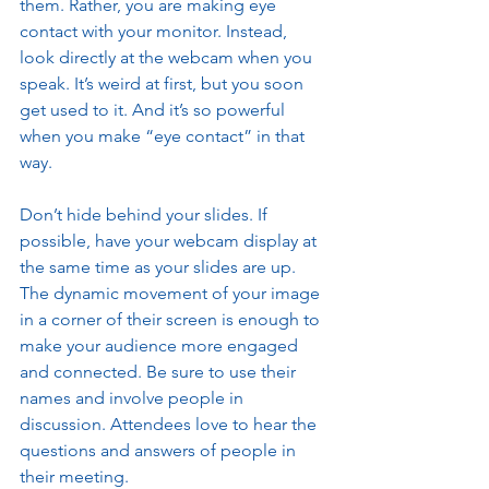
them. Rather, you are making eye 
contact with your monitor. Instead, 
look directly at the webcam when you 
speak. It’s weird at first, but you soon 
get used to it. And it’s so powerful 
when you make “eye contact” in that 
way. 
Don’t hide behind your slides. If 
possible, have your webcam display at 
the same time as your slides are up. 
The dynamic movement of your image 
in a corner of their screen is enough to 
make your audience more engaged 
and connected. Be sure to use their 
names and involve people in 
discussion. Attendees love to hear the 
questions and answers of people in 
their meeting. 