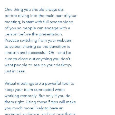
One thing you should always do, 
before diving into the main part of your 
meeting, is start with full-screen video 
of you so people can engage with a 
person before the presentation. 
Practice switching from your webcam 
to screen sharing so the transition is 
smooth and successful. Oh – and be 
sure to close out anything you don’t 
want people to see on your desktop, 
just in case. 
Virtual meetings are a powerful tool to 
keep your team connected when 
working remotely. But only if you do 
them right. Using these 5 tips will make 
you much more likely to have an 
engaged audience, and not one that is 