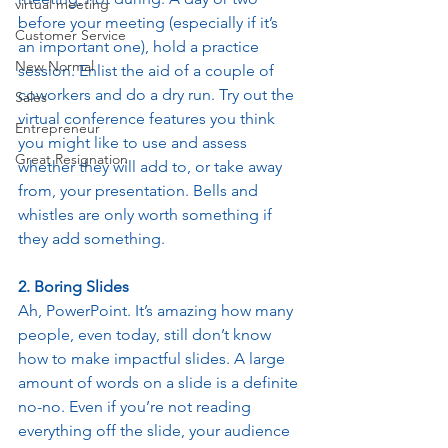
virtual meeting
before your meeting (especially if it’s 
Customer Service
an important one), hold a practice 
New Normal
session. Enlist the aid of a couple of 
coworkers and do a dry run. Try out the 
Sales
virtual conference features you think 
Entrepreneur
you might like to use and assess 
Great Resignation
whether they will add to, or take away 
from, your presentation. Bells and 
whistles are only worth something if 
they add something. 
2. Boring Slides
Ah, PowerPoint. It’s amazing how many 
people, even today, still don’t know 
how to make impactful slides. A large 
amount of words on a slide is a definite 
no-no. Even if you’re not reading 
everything off the slide, your audience 