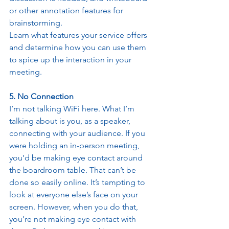
or other annotation features for 
brainstorming. 
Learn what features your service offers 
and determine how you can use them 
to spice up the interaction in your 
meeting. 
5. No Connection
I’m not talking WiFi here. What I’m 
talking about is you, as a speaker, 
connecting with your audience. If you 
were holding an in-person meeting, 
you’d be making eye contact around 
the boardroom table. That can’t be 
done so easily online. It’s tempting to 
look at everyone else’s face on your 
screen. However, when you do that, 
you’re not making eye contact with 