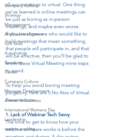
all our meetings to virtual. One thing 
Company Culture
we’ve learned is online meetings can 
Strategy
be just as boring as in-person 
Management
meetings, and maybe even worse. 
If you are someone who would like to 
Artificial Intelligence
hold meetings that mean something, 
Soft Skills
that people will participate in, and that 
Automation
will be effective, then you’ll be glad to 
Speaking
know these Virtual Meeting mine traps 
to avoid. 
Career
Company Culture
To help you avoid boring meeting 
Manager Development
purgatory, here are 5 No-Nos of Virtual 
Presentations:
women in business
International Womens Day
1. Lack of Webinar Tech Savvy
Leadership
The time to get to know how your 
remote working
webinar software works is before the 
meeting, not during. A day or two 