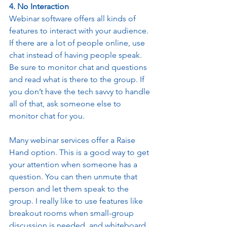
4. No Interaction
Webinar software offers all kinds of 
features to interact with your audience. 
If there are a lot of people online, use 
chat instead of having people speak. 
Be sure to monitor chat and questions 
and read what is there to the group. If 
you don’t have the tech savvy to handle 
all of that, ask someone else to 
monitor chat for you. 
Many webinar services offer a Raise 
Hand option. This is a good way to get 
your attention when someone has a 
question. You can then unmute that 
person and let them speak to the 
group. I really like to use features like 
breakout rooms when small-group 
discussion is needed, and whiteboard 