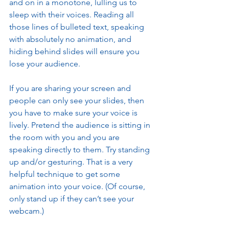
and on in a monotone, lulling us to 
sleep with their voices. Reading all 
those lines of bulleted text, speaking 
with absolutely no animation, and 
hiding behind slides will ensure you 
lose your audience. 
If you are sharing your screen and 
people can only see your slides, then 
you have to make sure your voice is 
lively. Pretend the audience is sitting in 
the room with you and you are 
speaking directly to them. Try standing 
up and/or gesturing. That is a very 
helpful technique to get some 
animation into your voice. (Of course, 
only stand up if they can’t see your 
webcam.)